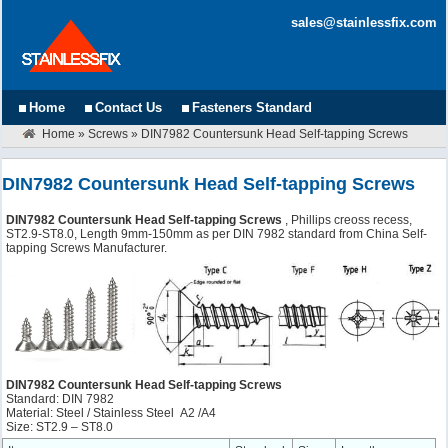
sales@stainlessfix.com
Home
Contact Us
Fasteners Standard
Home
»
Screws
»
DIN7982 Countersunk Head Self-tapping Screws
DIN7982 Countersunk Head Self-tapping Screws
DIN7982 Countersunk Head Self-tapping Screws
, Phillips creoss recess,
ST2.9-ST8.0, Length 9mm-150mm as per DIN 7982 standard from China Self-
tapping Screws Manufacturer.
DIN7982 Countersunk Head Self-tapping Screws
Standard: DIN 7982
Material: Steel / Stainless Steel A2 /A4
Size: ST2.9 – ST8.0