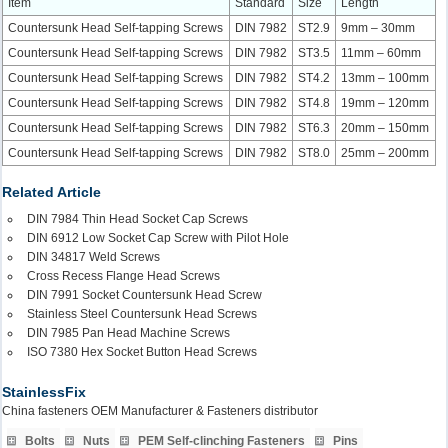
Item
Standard
Size
Length
Countersunk Head Self-tapping Screws
DIN 7982
ST2.9
9mm – 30mm
Countersunk Head Self-tapping Screws
DIN 7982
ST3.5
11mm – 60mm
Countersunk Head Self-tapping Screws
DIN 7982
ST4.2
13mm – 100mm
Countersunk Head Self-tapping Screws
DIN 7982
ST4.8
19mm – 120mm
Countersunk Head Self-tapping Screws
DIN 7982
ST6.3
20mm – 150mm
Countersunk Head Self-tapping Screws
DIN 7982
ST8.0
25mm – 200mm
Related Article
DIN 7984 Thin Head Socket Cap Screws
DIN 6912 Low Socket Cap Screw with Pilot Hole
DIN 34817 Weld Screws
Cross Recess Flange Head Screws
DIN 7991 Socket Countersunk Head Screw
Stainless Steel Countersunk Head Screws
DIN 7985 Pan Head Machine Screws
ISO 7380 Hex Socket Button Head Screws
StainlessFix
China fasteners OEM Manufacturer & Fasteners distributor
Bolts
Nuts
PEM Self-clinching Fasteners
Pins