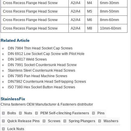
Cross Recess Flange Head Screw
A2/A4
M4
6mm-30mm
Cross Recess Flange Head Screw
A2/A4
M5
8mm-50mm
Cross Recess Flange Head Screw
A2/A4
M6
8mm-60mm
Cross Recess Flange Head Screw
A2/A4
M8
10mm-60mm
Related Article
DIN 7984 Thin Head Socket Cap Screws
DIN 6912 Low Socket Cap Screw with Pilot Hole
DIN 34817 Weld Screws
DIN 7991 Socket Countersunk Head Screw
Stainless Steel Countersunk Head Screws
DIN 7985 Pan Head Machine Screws
DIN7982 Countersunk Head Self-tapping Screws
ISO 7380 Hex Socket Button Head Screws
StainlessFix
China fasteners OEM Manufacturer & Fasteners distributor
Bolts
Nuts
PEM Self-clinching Fasteners
Pins
Quick Release Pins
Screws
Spring Plungers
Washers
Lock Nuts