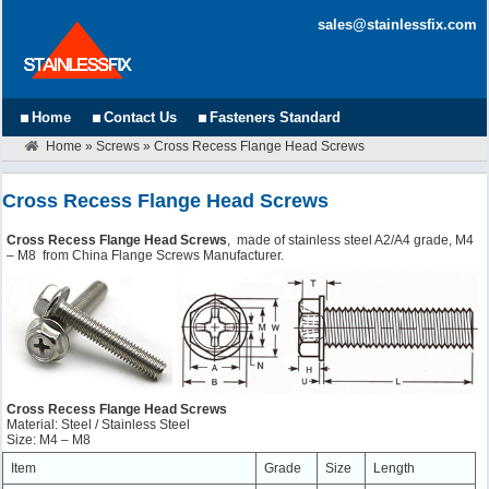
sales@stainlessfix.com
Home
Contact Us
Fasteners Standard
Home
»
Screws
»
Cross Recess Flange Head Screws
Cross Recess Flange Head Screws
Cross Recess Flange Head Screws
, made of stainless steel A2/A4 grade, M4
– M8 from China Flange Screws Manufacturer.
Cross Recess Flange Head Screws
Material: Steel / Stainless Steel
Size: M4 – M8
Item
Grade
Size
Length